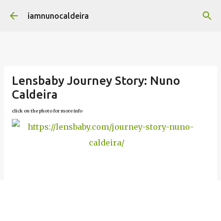
Skip to main content
iamnunocaldeira
Lensbaby Journey Story: Nuno
Caldeira
click on the photo for more info